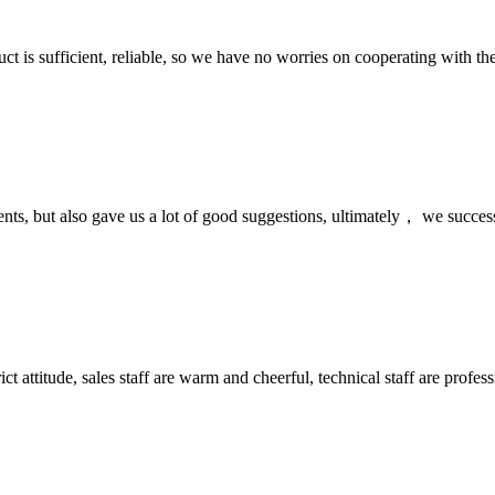
ct is sufficient, reliable, so we have no worries on cooperating with th
nts, but also gave us a lot of good suggestions, ultimately， we succes
 attitude, sales staff are warm and cheerful, technical staff are profe