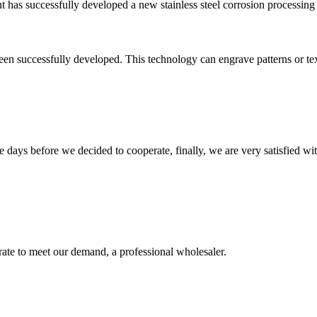
ant has successfully developed a new stainless steel corrosion processin
en successfully developed. This technology can engrave patterns or text o
days before we decided to cooperate, finally, we are very satisfied wit
urate to meet our demand, a professional wholesaler.