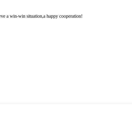
ieve a win-win situation,a happy cooperation!