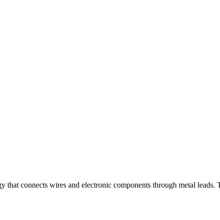
gy that connects wires and electronic components through metal leads. T