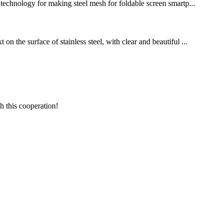
g technology for making steel mesh for foldable screen smartp...
n the surface of stainless steel, with clear and beautiful ...
h this cooperation!