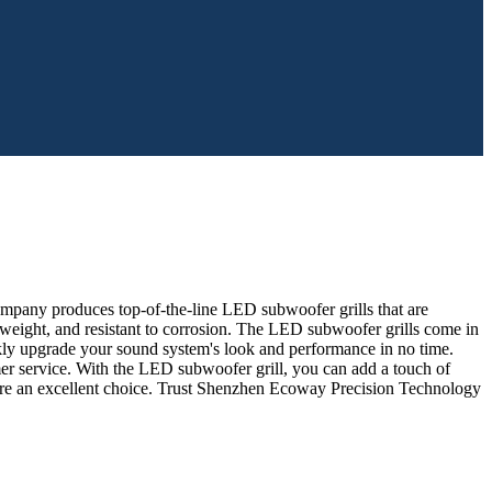
company produces top-of-the-line LED subwoofer grills that are
htweight, and resistant to corrosion. The LED subwoofer grills come in
ickly upgrade your sound system's look and performance in no time.
r service. With the LED subwoofer grill, you can add a touch of
ls are an excellent choice. Trust Shenzhen Ecoway Precision Technology