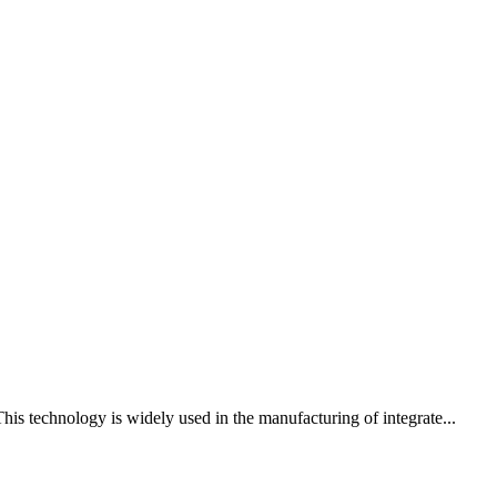
his technology is widely used in the manufacturing of integrate...