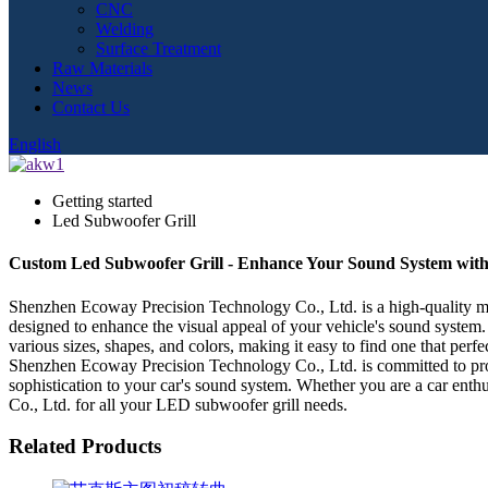
CNC
Welding
Surface Treatment
Raw Materials
News
Contact Us
English
Getting started
Led Subwoofer Grill
Custom Led Subwoofer Grill - Enhance Your Sound System with
Shenzhen Ecoway Precision Technology Co., Ltd. is a high-quality man
designed to enhance the visual appeal of your vehicle's sound system. 
various sizes, shapes, and colors, making it easy to find one that per
Shenzhen Ecoway Precision Technology Co., Ltd. is committed to prov
sophistication to your car's sound system. Whether you are a car enth
Co., Ltd. for all your LED subwoofer grill needs.
Related Products