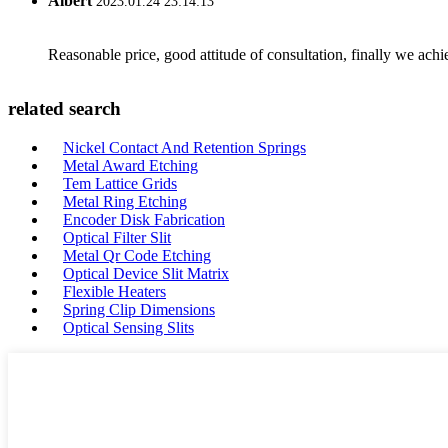
Albert
2023.01.24 23:14:13
Reasonable price, good attitude of consultation, finally we ach
related search
Nickel Contact And Retention Springs
Metal Award Etching
Tem Lattice Grids
Metal Ring Etching
Encoder Disk Fabrication
Optical Filter Slit
Metal Qr Code Etching
Optical Device Slit Matrix
Flexible Heaters
Spring Clip Dimensions
Optical Sensing Slits