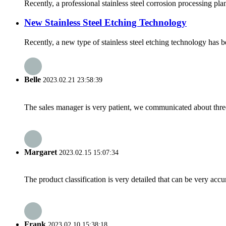
Recently, a professional stainless steel corrosion processing pl
New Stainless Steel Etching Technology
Recently, a new type of stainless steel etching technology has be
Belle
2023.02.21 23:58:39
The sales manager is very patient, we communicated about three 
Margaret
2023.02.15 15:07:34
The product classification is very detailed that can be very acc
Frank
2023.02.10 15:38:18