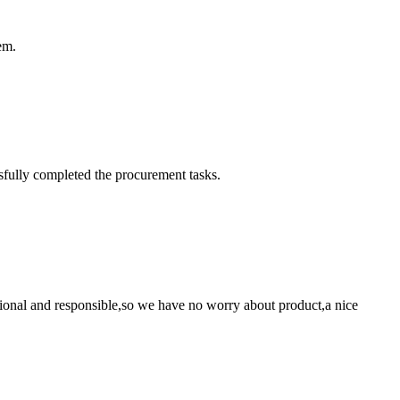
em.
sfully completed the procurement tasks.
ssional and responsible,so we have no worry about product,a nice