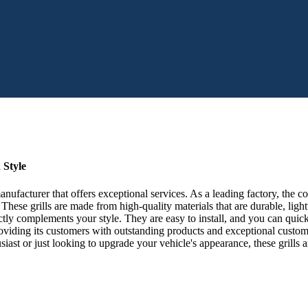
 Style
ufacturer that offers exceptional services. As a leading factory, the 
These grills are made from high-quality materials that are durable, lig
fectly complements your style. They are easy to install, and you can qu
iding its customers with outstanding products and exceptional custome
usiast or just looking to upgrade your vehicle's appearance, these gril