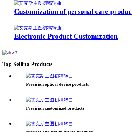
Customization of personal care produc
Electronic Product Customization
Top Selling Products
Precision optical device products
Precision customized products
Medical and health device products