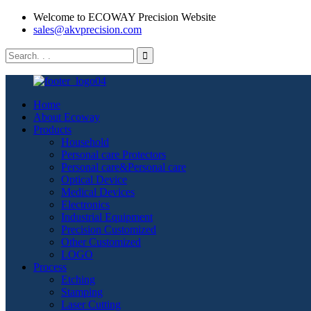
Welcome to ECOWAY Precision Website
sales@akvprecision.com
Home
About Ecoway
Products
Household
Personal care Protectors
Personal care&Personal care
Optical Device
Medical Devices
Electronics
Industrial Equipment
Precision Customized
Other Customized
LOGO
Process
Etching
Stamping
Laser Cutting