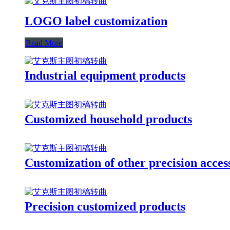
LOGO label customization
Read More
Industrial equipment products
Customized household products
Customization of other precision acces
Precision customized products