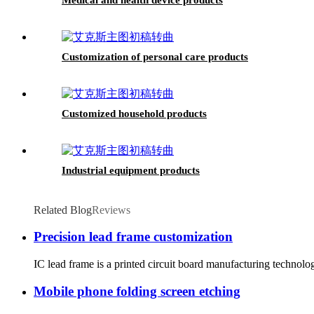
Customization of personal care products
Customized household products
Industrial equipment products
Related Blog
Reviews
Precision lead frame customization
IC lead frame is a printed circuit board manufacturing technolo
Mobile phone folding screen etching