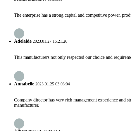
The enterprise has a strong capital and competitive power, produ
Adelaide
2023.01.27 16:21:26
This manufacturers not only respected our choice and requireme
Annabelle
2023.01.25 03:03:04
Company director has very rich management experience and strict
manufacturer.