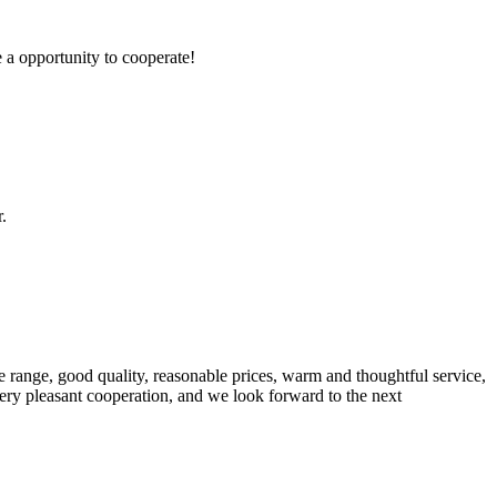
e a opportunity to cooperate!
.
 range, good quality, reasonable prices, warm and thoughtful service,
very pleasant cooperation, and we look forward to the next