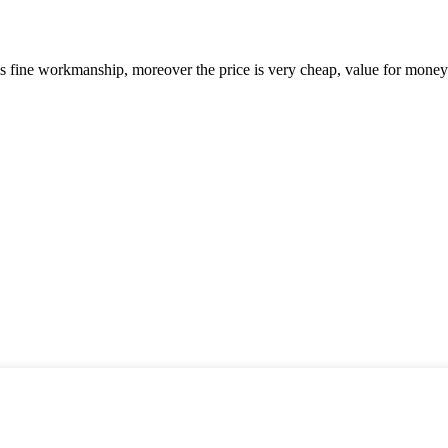
is fine workmanship, moreover the price is very cheap, value for money