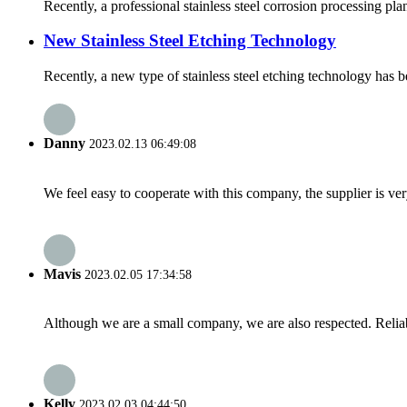
Recently, a professional stainless steel corrosion processing pl
New Stainless Steel Etching Technology
Recently, a new type of stainless steel etching technology has be
Danny
2023.02.13 06:49:08
We feel easy to cooperate with this company, the supplier is ve
Mavis
2023.02.05 17:34:58
Although we are a small company, we are also respected. Reliab
Kelly
2023.02.03 04:44:50