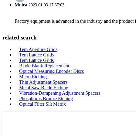
Moira
2023.01.03 17:37:03
Factory equipment is advanced in the industry and the product 
related search
Tem Aperture Grids
Tem Lattice Grids
Tem Lattice Grids
Blade Blank Replacement
Optical Measuring Encoder Discs
Micro Etching
Thin Adjustment Spacers
Metal Saw Blade Etching
Vibration-Dampening Adjustment Spacers
Phosphorus Bronze Etching
Optical Filter Slit Matrix