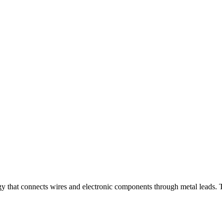
gy that connects wires and electronic components through metal leads. T