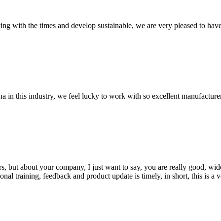
cing with the times and develop sustainable, we are very pleased to hav
na in this industry, we feel lucky to work with so excellent manufacturer
, but about your company, I just want to say, you are really good, wide
 training, feedback and product update is timely, in short, this is a 