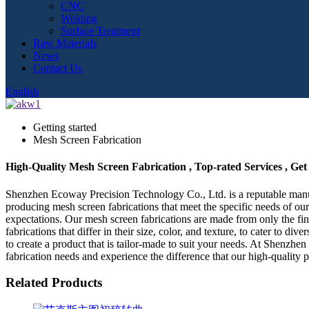
CNC
Welding
Surface Treatment
Raw Materials
News
Contact Us
English
Getting started
Mesh Screen Fabrication
High-Quality Mesh Screen Fabrication , Top-rated Services , Ge
Shenzhen Ecoway Precision Technology Co., Ltd. is a reputable manufa
producing mesh screen fabrications that meet the specific needs of our
expectations. Our mesh screen fabrications are made from only the fines
fabrications that differ in their size, color, and texture, to cater to 
to create a product that is tailor-made to suit your needs. At Shenzh
fabrication needs and experience the difference that our high-quality 
Related Products