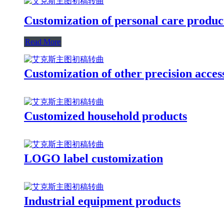
Customization of personal care produc
Read More
Customization of other precision acces
Customized household products
LOGO label customization
Industrial equipment products