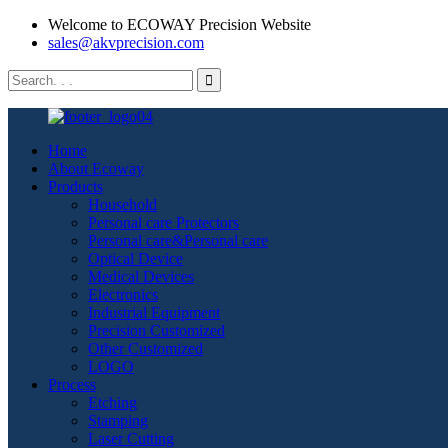
Welcome to ECOWAY Precision Website
sales@akvprecision.com
Home
About Ecoway
Products
Household
Personal care Protectors
Personal care&Personal care
Optical Device
Medical Devices
Electronics
Industrial Equipment
Precision Customized
Other Customized
LOGO
Process
Etching
Stamping
Laser Cutting