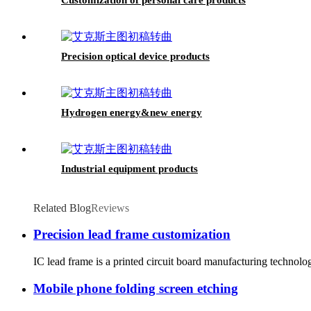
Precision optical device products
Hydrogen energy&new energy
Industrial equipment products
Related Blog
Reviews
Precision lead frame customization
IC lead frame is a printed circuit board manufacturing technolo
Mobile phone folding screen etching