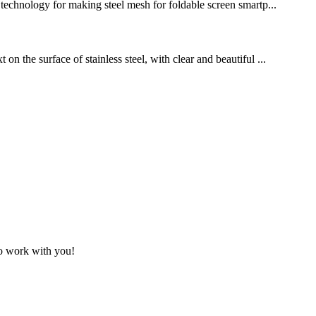
g technology for making steel mesh for foldable screen smartp...
n the surface of stainless steel, with clear and beautiful ...
to work with you!