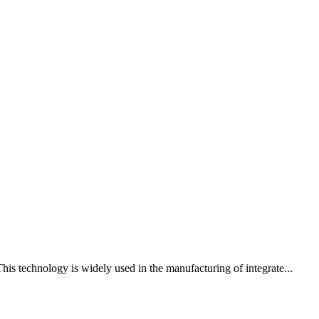
his technology is widely used in the manufacturing of integrate...