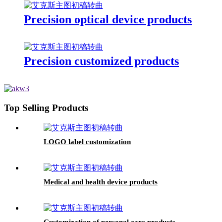
Precision optical device products
Precision customized products
Top Selling Products
LOGO label customization
Medical and health device products
Customization of personal care products