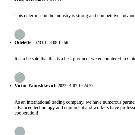
This enterprise in the industry is strong and competitive, advan
Odelette
2023.01.24 08:14:56
It can be said that this is a best producer we encountered in Chi
Victor Yanushkevich
2023.01.07 19:24:57
As an international trading company, we have numerous partners
advanced technology and equipment and workers have professional
cooperation!