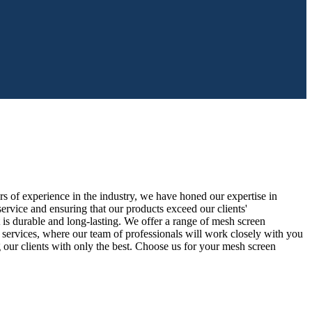
s of experience in the industry, we have honed our expertise in
ervice and ensuring that our products exceed our clients'
t is durable and long-lasting. We offer a range of mesh screen
tion services, where our team of professionals will work closely with you
 our clients with only the best. Choose us for your mesh screen