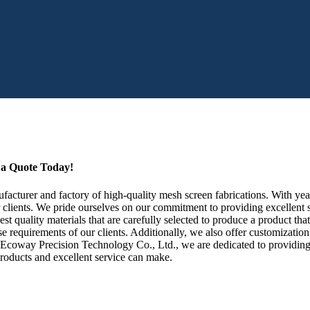
t a Quote Today!
cturer and factory of high-quality mesh screen fabrications. With year
 clients. We pride ourselves on our commitment to providing excellent s
t quality materials that are carefully selected to produce a product tha
diverse requirements of our clients. Additionally, we also offer customiza
en Ecoway Precision Technology Co., Ltd., we are dedicated to providing
products and excellent service can make.