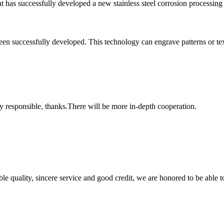
ant has successfully developed a new stainless steel corrosion processin
en successfully developed. This technology can engrave patterns or text o
ry responsible, thanks.There will be more in-depth cooperation.
le quality, sincere service and good credit, we are honored to be able 