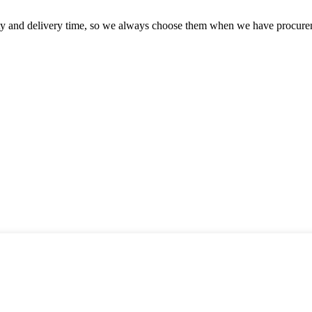
ty and delivery time, so we always choose them when we have procure