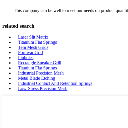
This company can be well to meet our needs on product quanti
related search
Laser Slit Matrix
Titanium Flat Springs
Tem Mesh Grids
Formvar Grid
Pinholes
Rectangle Speaker Grill
Titanium Flat Springs
Industrial Precision Mesh
Metal Blade Etching
Industrial Contact And Retention Springs
Low-Stress Precision Mesh