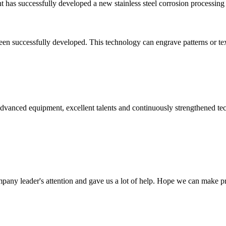
ant has successfully developed a new stainless steel corrosion processin
en successfully developed. This technology can engrave patterns or text o
advanced equipment, excellent talents and continuously strengthened te
mpany leader's attention and gave us a lot of help. Hope we can make p