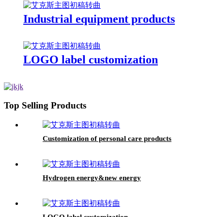
Industrial equipment products
LOGO label customization
Top Selling Products
Customization of personal care products
Hydrogen energy&new energy
LOGO label customization