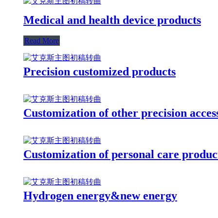
Medical and health device products
Read More
Precision customized products
Customization of other precision acces
Customization of personal care produc
Hydrogen energy&new energy