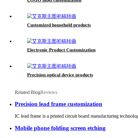
Customized household products
Electronic Product Customization
Precision optical device products
Related Blog
Reviews
Precision lead frame customization
IC lead frame is a printed circuit board manufacturing technolo
Mobile phone folding screen etching