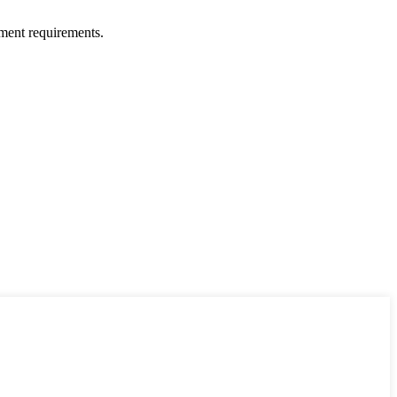
ment requirements.