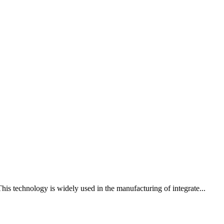
his technology is widely used in the manufacturing of integrate...