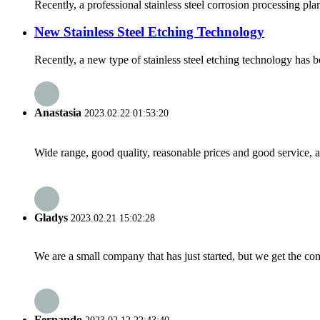
Recently, a professional stainless steel corrosion processing pl
New Stainless Steel Etching Technology
Recently, a new type of stainless steel etching technology has be
Anastasia
2023.02.22 01:53:20
Wide range, good quality, reasonable prices and good service, 
Gladys
2023.02.21 15:02:28
We are a small company that has just started, but we get the co
Fernando