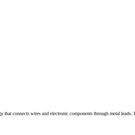
gy that connects wires and electronic components through metal leads. T