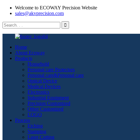
Welcome to ECOWAY Precision Website
sales@akvprecision.com
Home
About Ecoway
Products
Household
Personal care Protectors
Personal care&Personal care
Optical Device
Medical Devices
Electronics
Industrial Equipment
Precision Customized
Other Customized
LOGO
Process
Etching
Stamping
Laser Cutting