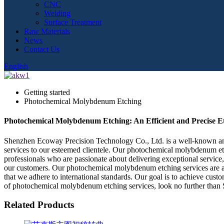
CNC
Welding
Surface Treatment
Raw Materials
News
Contact Us
English
Getting started
Photochemical Molybdenum Etching
Photochemical Molybdenum Etching: An Efficient and Precise Et
Shenzhen Ecoway Precision Technology Co., Ltd. is a well-known and 
services to our esteemed clientele. Our photochemical molybdenum et
professionals who are passionate about delivering exceptional servic
our customers. Our photochemical molybdenum etching services are aff
that we adhere to international standards. Our goal is to achieve custo
of photochemical molybdenum etching services, look no further tha
Related Products