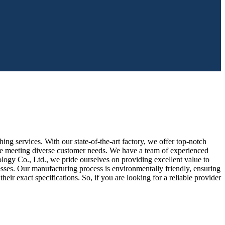
 services. With our state-of-the-art factory, we offer top-notch
nce meeting diverse customer needs. We have a team of experienced
logy Co., Ltd., we pride ourselves on providing excellent value to
sses. Our manufacturing process is environmentally friendly, ensuring
eir exact specifications. So, if you are looking for a reliable provider