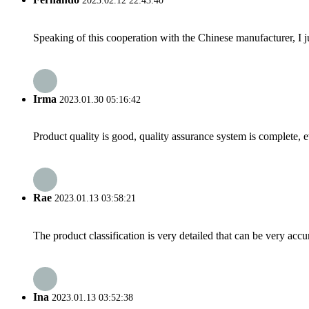
2023.02.12 22:43:40
Speaking of this cooperation with the Chinese manufacturer, I j
Irma
2023.01.30 05:16:42
Product quality is good, quality assurance system is complete, 
Rae
2023.01.13 03:58:21
The product classification is very detailed that can be very acc
Ina
2023.01.13 03:52:38