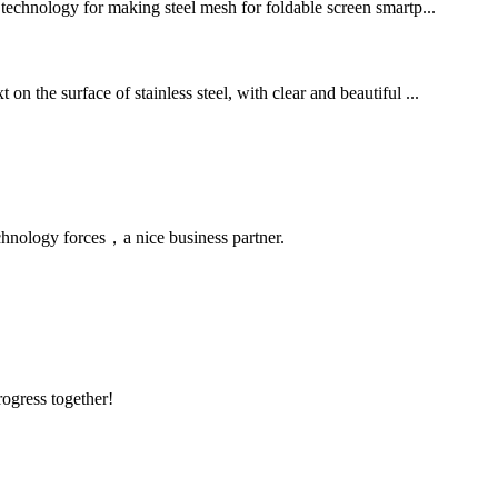
g technology for making steel mesh for foldable screen smartp...
n the surface of stainless steel, with clear and beautiful ...
chnology forces，a nice business partner.
rogress together!