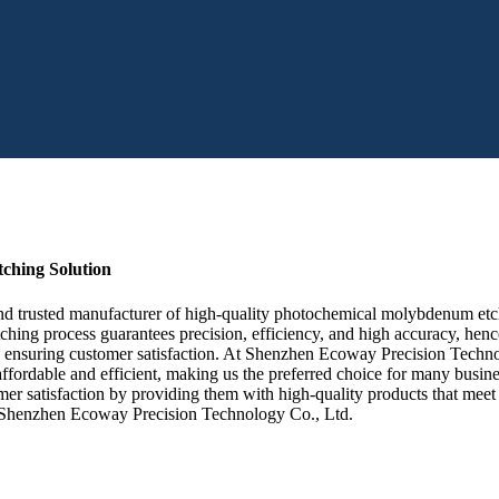
ching Solution
trusted manufacturer of high-quality photochemical molybdenum etching
ching process guarantees precision, efficiency, and high accuracy, he
e, ensuring customer satisfaction. At Shenzhen Ecoway Precision Techno
ordable and efficient, making us the preferred choice for many busine
mer satisfaction by providing them with high-quality products that meet th
n Shenzhen Ecoway Precision Technology Co., Ltd.