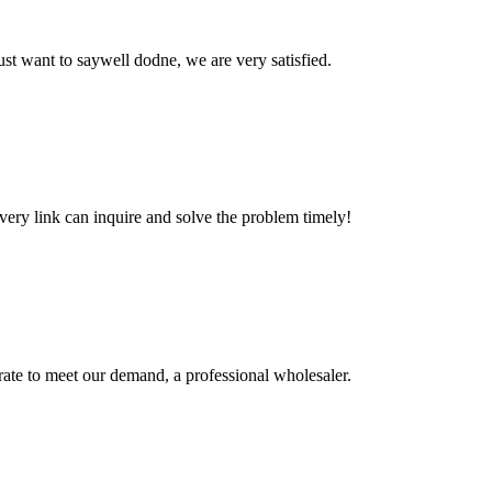
ust want to saywell dodne, we are very satisfied.
every link can inquire and solve the problem timely!
urate to meet our demand, a professional wholesaler.