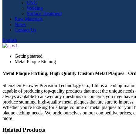
CNC
Welding
Surface Treatment
Raw Materials
News
Contact Us
English
Getting started
Metal Plaque Etching
Metal Plaque Etching: High-Quality Custom Metal Plaques - Ord
Shenzhen Ecoway Precision Technology Co., Ltd. is a leading manufactu
capable of producing top-quality products that meet the unique needs
always available to answer any questions or concerns you may have a
produce stunning, high-quality metal plaques that are sure to impress
Whether you're looking for a large volume of metal plaques for your b
plaque etching needs. We pride ourselves on our competitive prices, ex
more!
Related Products