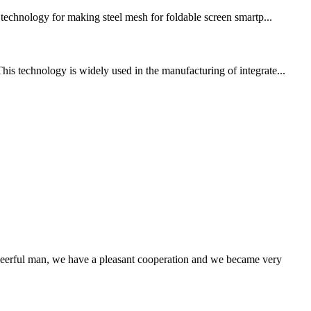
g technology for making steel mesh for foldable screen smartp...
his technology is widely used in the manufacturing of integrate...
heerful man, we have a pleasant cooperation and we became very