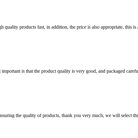
quality products fast, in addition, the price is also appropriate, this 
 important is that the product quality is very good, and packaged carefu
nsuring the quality of products, thank you very much, we will select t