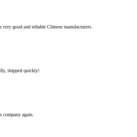
is a very good and reliable Chinese manufacturers.
lly, shipped quickly!
his company again.