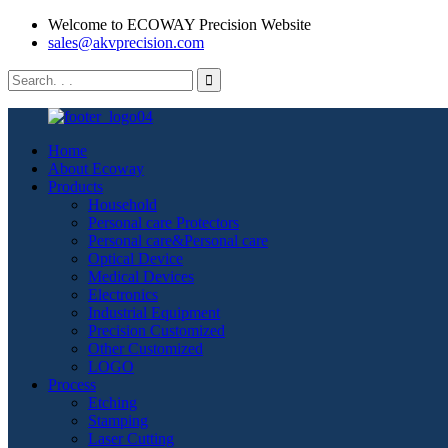
Welcome to ECOWAY Precision Website
sales@akvprecision.com
Home
About Ecoway
Products
Household
Personal care Protectors
Personal care&Personal care
Optical Device
Medical Devices
Electronics
Industrial Equipment
Precision Customized
Other Customized
LOGO
Process
Etching
Stamping
Laser Cutting