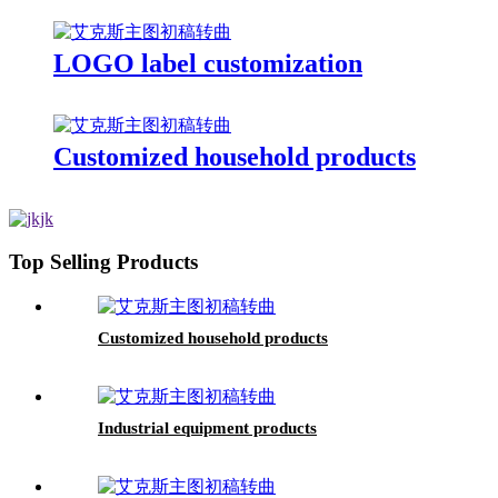
LOGO label customization
Customized household products
Top Selling Products
Customized household products
Industrial equipment products