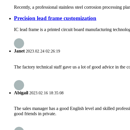
Recently, a professional stainless steel corrosion processing pl
Precision lead frame customization
IC lead frame is a printed circuit board manufacturing technolo
Janet
2023.02.24 02:26:19
The factory technical staff gave us a lot of good advice in the c
Abigail
2023.02.16 18:35:08
The sales manager has a good English level and skilled profe
good friends in private.