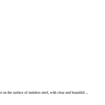
n the surface of stainless steel, with clear and beautiful ...