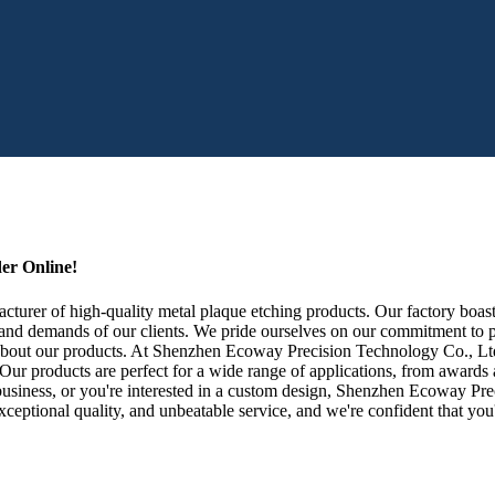
er Online!
rer of high-quality metal plaque etching products. Our factory boasts 
 and demands of our clients. We pride ourselves on our commitment to p
bout our products. At Shenzhen Ecoway Precision Technology Co., Ltd.,
. Our products are perfect for a wide range of applications, from awar
usiness, or you're interested in a custom design, Shenzhen Ecoway Prec
ceptional quality, and unbeatable service, and we're confident that you'