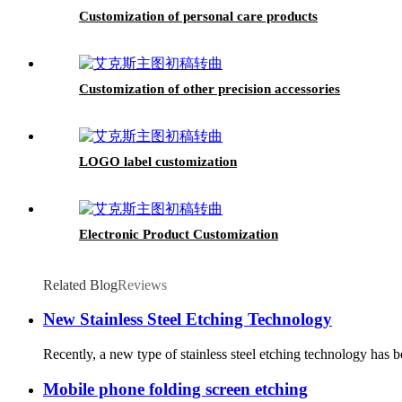
Customization of personal care products
Customization of other precision accessories
LOGO label customization
Electronic Product Customization
Related Blog
Reviews
New Stainless Steel Etching Technology
Recently, a new type of stainless steel etching technology has be
Mobile phone folding screen etching