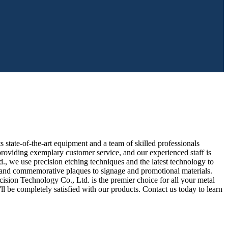
state-of-the-art equipment and a team of skilled professionals
roviding exemplary customer service, and our experienced staff is
 we use precision etching techniques and the latest technology to
ds and commemorative plaques to signage and promotional materials.
ision Technology Co., Ltd. is the premier choice for all your metal
ll be completely satisfied with our products. Contact us today to learn