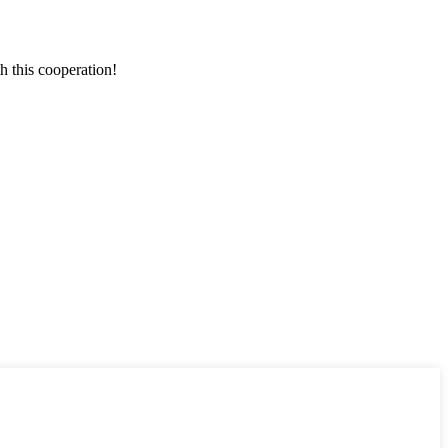
h this cooperation!