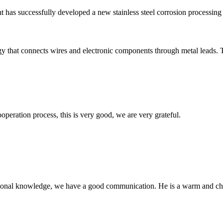
ant has successfully developed a new stainless steel corrosion processin
gy that connects wires and electronic components through metal leads. T
ooperation process, this is very good, we are very grateful.
ssional knowledge, we have a good communication. He is a warm and c