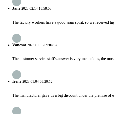
Jane
2023.02.14 18:58:03
The factory workers have a good team spirit, so we received high 
Vanessa
2023.01.16 09:04:57
The customer service staff's answer is very meticulous, the most
Irene
2023.01.04 05:20:12
The manufacturer gave us a big discount under the premise of e