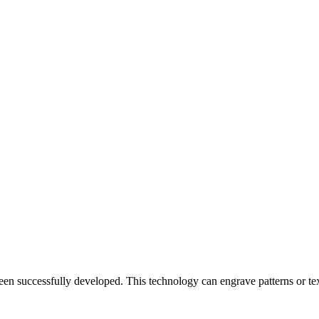
en successfully developed. This technology can engrave patterns or text o