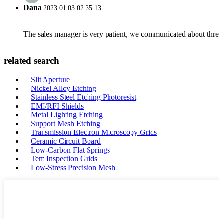
Dana
2023.01.03 02:35:13
The sales manager is very patient, we communicated about three 
related search
Slit Aperture
Nickel Alloy Etching
Stainless Steel Etching Photoresist
EMI/RFI Shields
Metal Lighting Etching
Support Mesh Etching
Transmission Electron Microscopy Grids
Ceramic Circuit Board
Low-Carbon Flat Springs
Tem Inspection Grids
Low-Stress Precision Mesh