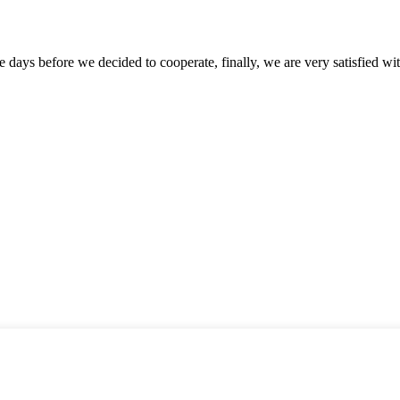
days before we decided to cooperate, finally, we are very satisfied wit