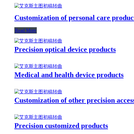
Customization of personal care produc
Read More
Precision optical device products
Medical and health device products
Customization of other precision acces
Precision customized products