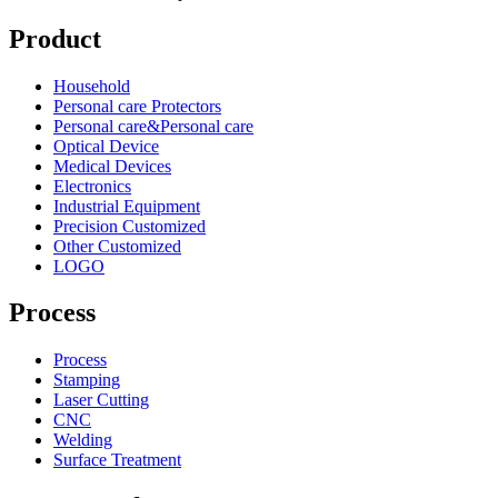
Product
Household
Personal care Protectors
Personal care&Personal care
Optical Device
Medical Devices
Electronics
Industrial Equipment
Precision Customized
Other Customized
LOGO
Process
Process
Stamping
Laser Cutting
CNC
Welding
Surface Treatment