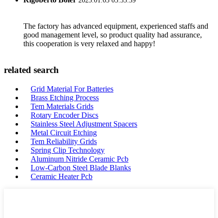
2023.01.03 03:33:39
The factory has advanced equipment, experienced staffs and
good management level, so product quality had assurance,
this cooperation is very relaxed and happy!
related search
Grid Material For Batteries
Brass Etching Process
Tem Materials Grids
Rotary Encoder Discs
Stainless Steel Adjustment Spacers
Metal Circuit Etching
Tem Reliability Grids
Spring Clip Technology
Aluminum Nitride Ceramic Pcb
Low-Carbon Steel Blade Blanks
Ceramic Heater Pcb