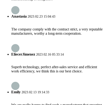
Anastasia
2023.02.23 15:04:43
The company comply with the contract strict, a very reputable
manufacturers, worthy a long-term cooperation.
EliecerJimenez
2023.02.16 05:33:14
Superb technology, perfect after-sales service and efficient
work efficiency, we think this is our best choice.
Emily
2023.02.13 19:14:33
We are really happy to find such a manufacturer that ensuring