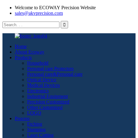
Welcome to ECOWAY Precision Website
sales@akvprecision.com
Home
About Ecoway
Products
Household
Personal care Protectors
Personal care&Personal care
Optical Device
Medical Devices
Electronics
Industrial Equipment
Precision Customized
Other Customized
LOGO
Process
Etching
Stamping
Laser Cutting