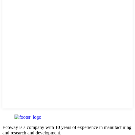
Ecoway is a company with 10 years of experience in manufacturing
and research and development.