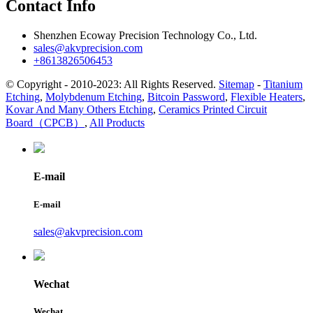
Contact Info
Shenzhen Ecoway Precision Technology Co., Ltd.
sales@akvprecision.com
+8613826506453
© Copyright - 2010-2023: All Rights Reserved.
Sitemap
-
Titanium
Etching
,
Molybdenum Etching
,
Bitcoin Password
,
Flexible Heaters
,
Kovar And Many Others Etching
,
Ceramics Printed Circuit
Board（CPCB）
,
All Products
E-mail
E-mail
sales@akvprecision.com
Wechat
Wechat