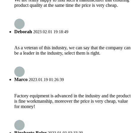
product quality at the same time the price is very cheap.
Deborah
2023.02.01 19:18:49
As a veteran of this industry, we can say that the company can
be a leader in the industry, select them is right.
Marco
2023.01.19 01:26:39
Factory equipment is advanced in the industry and the product
is fine workmanship, moreover the price is very cheap, value
for money!
Rigoberto Boler