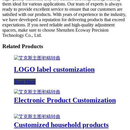
them ideal for various applications. Our team of experts is always
ready to provide excellent service to ensure that our customers are
satisfied with our products. With years of experience in the industry,
we have developed a reputation for delivering products that exceed
expectations. If you need reliable and high-quality adjustment
spacers, make sure to choose Shenzhen Ecoway Precision
Technology Co., Ltd.
Related Products
LOGO label customization
Read More
Electronic Product Customization
Customized household products