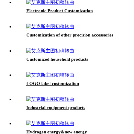
Electronic Product Customization
Customization of other precision accessories
Customized household products
LOGO label customization
Industrial equipment products
Hydrogen energy&new energy