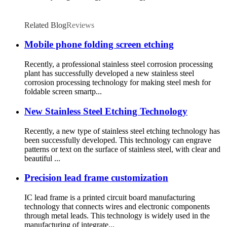
Related Blog
Reviews
Mobile phone folding screen etching
Recently, a professional stainless steel corrosion processing
plant has successfully developed a new stainless steel
corrosion processing technology for making steel mesh for
foldable screen smartp...
New Stainless Steel Etching Technology
Recently, a new type of stainless steel etching technology has
been successfully developed. This technology can engrave
patterns or text on the surface of stainless steel, with clear and
beautiful ...
Precision lead frame customization
IC lead frame is a printed circuit board manufacturing
technology that connects wires and electronic components
through metal leads. This technology is widely used in the
manufacturing of integrate...