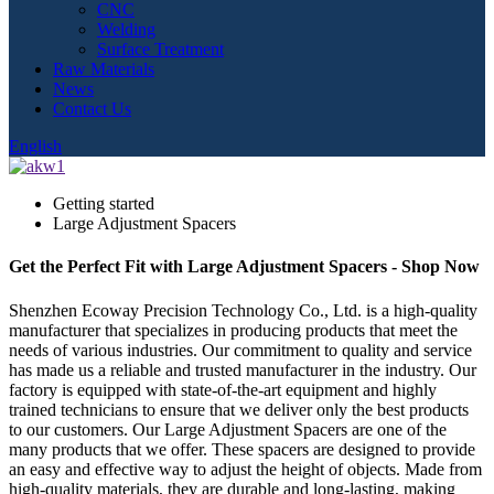
CNC
Welding
Surface Treatment
Raw Materials
News
Contact Us
English
Getting started
Large Adjustment Spacers
Get the Perfect Fit with Large Adjustment Spacers - Shop Now
Shenzhen Ecoway Precision Technology Co., Ltd. is a high-quality
manufacturer that specializes in producing products that meet the
needs of various industries. Our commitment to quality and service
has made us a reliable and trusted manufacturer in the industry. Our
factory is equipped with state-of-the-art equipment and highly
trained technicians to ensure that we deliver only the best products
to our customers. Our Large Adjustment Spacers are one of the
many products that we offer. These spacers are designed to provide
an easy and effective way to adjust the height of objects. Made from
high-quality materials, they are durable and long-lasting, making