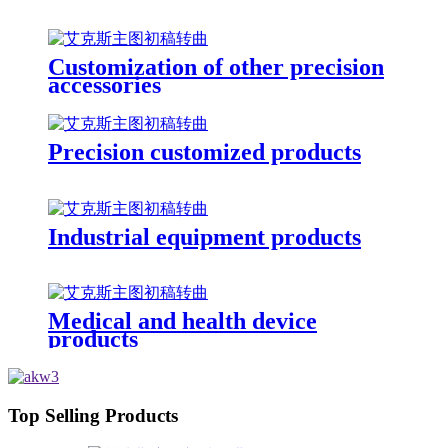
Customization of other precision
accessories
Precision customized products
Industrial equipment products
Medical and health device
products
Top Selling Products