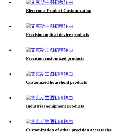
Electronic Product Customization
Precision optical device products
Precision customized products
Customized household products
Industrial equipment products
Customization of other precision accessories