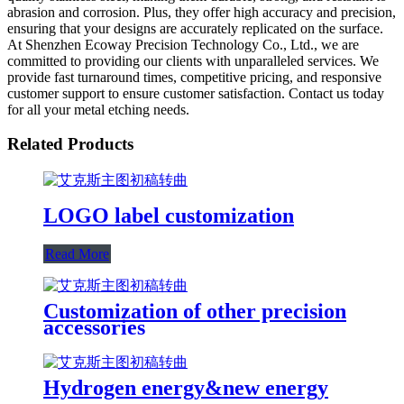
abrasion and corrosion. Plus, they offer high accuracy and precision,
ensuring that your designs are accurately replicated on the surface.
At Shenzhen Ecoway Precision Technology Co., Ltd., we are
committed to providing our clients with unparalleled services. We
provide fast turnaround times, competitive pricing, and responsive
customer support to ensure customer satisfaction. Contact us today
for all your metal etching needs.
Related Products
LOGO label customization
Read More
Customization of other precision
accessories
Hydrogen energy&new energy