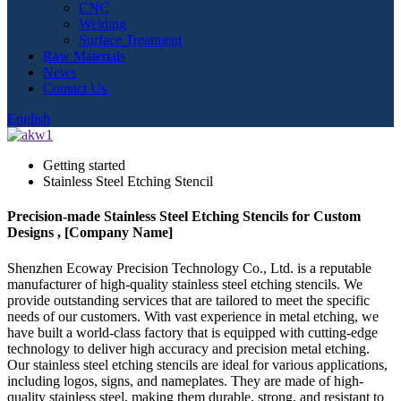
CNC
Welding
Surface Treatment
Raw Materials
News
Contact Us
English
Getting started
Stainless Steel Etching Stencil
Precision-made Stainless Steel Etching Stencils for Custom
Designs , [Company Name]
Shenzhen Ecoway Precision Technology Co., Ltd. is a reputable
manufacturer of high-quality stainless steel etching stencils. We
provide outstanding services that are tailored to meet the specific
needs of our customers. With vast experience in metal etching, we
have built a world-class factory that is equipped with cutting-edge
technology to deliver high accuracy and precision metal etching.
Our stainless steel etching stencils are ideal for various applications,
including logos, signs, and nameplates. They are made of high-
quality stainless steel, making them durable, strong, and resistant to