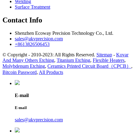
Welding
Surface Treatment
Contact Info
Shenzhen Ecoway Precision Technology Co., Ltd.
sales@akvprecision.com
+8613826506453
© Copyright - 2010-2023: All Rights Reserved.
Sitemap
-
Kovar
And Many Others Etching
,
Titanium Etching
,
Flexible Heaters
,
Molybdenum Etching
,
Ceramics Printed Circuit Board（CPCB）
,
Bitcoin Password
,
All Products
E-mail
E-mail
sales@akvprecision.com