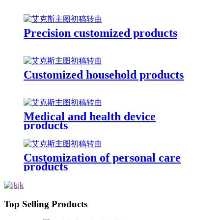
Precision customized products
Customized household products
Medical and health device
products
Customization of personal care
products
Top Selling Products