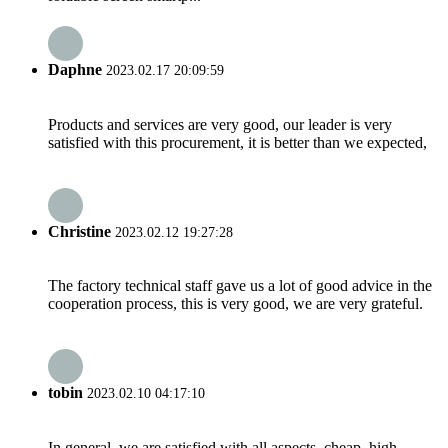
Daphne
2023.02.17 20:09:59
Products and services are very good, our leader is very
satisfied with this procurement, it is better than we expected,
Christine
2023.02.12 19:27:28
The factory technical staff gave us a lot of good advice in the
cooperation process, this is very good, we are very grateful.
tobin
2023.02.10 04:17:10
In general, we are satisfied with all aspects, cheap, high-