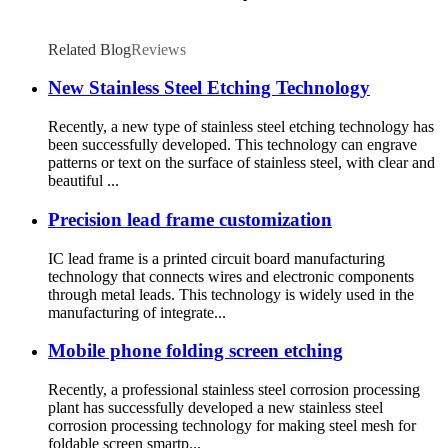
Related Blog
Reviews
New Stainless Steel Etching Technology
Recently, a new type of stainless steel etching technology has
been successfully developed. This technology can engrave
patterns or text on the surface of stainless steel, with clear and
beautiful ...
Precision lead frame customization
IC lead frame is a printed circuit board manufacturing
technology that connects wires and electronic components
through metal leads. This technology is widely used in the
manufacturing of integrate...
Mobile phone folding screen etching
Recently, a professional stainless steel corrosion processing
plant has successfully developed a new stainless steel
corrosion processing technology for making steel mesh for
foldable screen smartp...