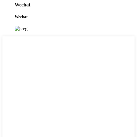
Wechat
Wechat