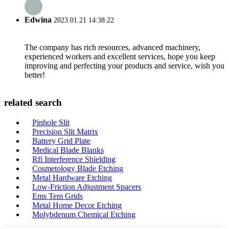
Edwina
2023.01.21 14:38:22
The company has rich resources, advanced machinery,
experienced workers and excellent services, hope you keep
improving and perfecting your products and service, wish you
better!
related search
Pinhole Slit
Precision Slit Matrix
Battery Grid Plate
Medical Blade Blanks
Rfi Interference Shielding
Cosmetology Blade Etching
Metal Hardware Etching
Low-Friction Adjustment Spacers
Ems Tem Grids
Metal Home Decor Etching
Molybdenum Chemical Etching