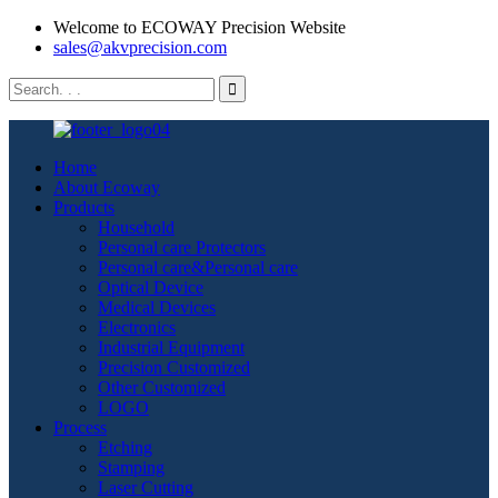
Welcome to ECOWAY Precision Website
sales@akvprecision.com
Home
About Ecoway
Products
Household
Personal care Protectors
Personal care&Personal care
Optical Device
Medical Devices
Electronics
Industrial Equipment
Precision Customized
Other Customized
LOGO
Process
Etching
Stamping
Laser Cutting