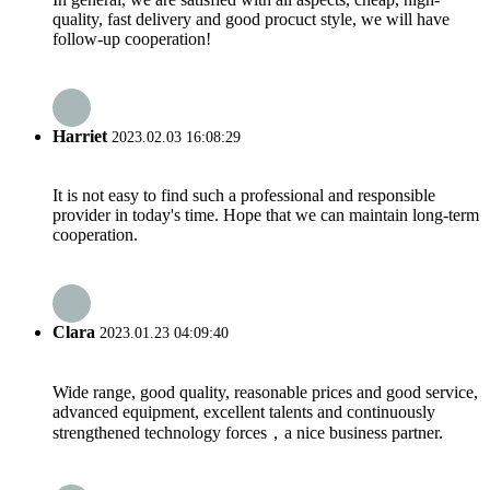
quality, fast delivery and good procuct style, we will have
follow-up cooperation!
Harriet
2023.02.03 16:08:29
It is not easy to find such a professional and responsible
provider in today's time. Hope that we can maintain long-term
cooperation.
Clara
2023.01.23 04:09:40
Wide range, good quality, reasonable prices and good service,
advanced equipment, excellent talents and continuously
strengthened technology forces，a nice business partner.