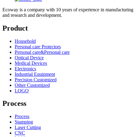
Ecoway is a company with 10 years of experience in manufacturing
and research and development.
Product
Household
Personal care Protectors
Personal care&Personal care
Optical Device
Medical Devices
Electronics
Industrial Equipment
Precision Customized
Other Customized
LOGO
Process
Process
Stamping
Laser Cutting
CNC